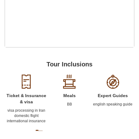
Tour Inclusions
Ticket & Insurance
Meals
Expert Guides
& visa
BB
english speaking guide
visa processing in Iran
domestic flight
international insurance