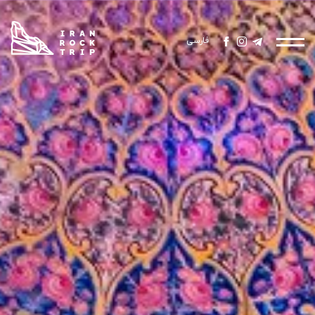
فارسی