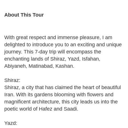
About This Tour
With great respect and immense pleasure, I am
delighted to introduce you to an exciting and unique
journey. This 7-day trip will encompass the
enchanting lands of Shiraz, Yazd, Isfahan,
Abiyaneh, Matinabad, Kashan.
Shiraz:
Shiraz, a city that has claimed the heart of beautiful
Iran. With its gardens blooming with flowers and
magnificent architecture, this city leads us into the
poetic world of Hafez and Saadi.
Yazd: