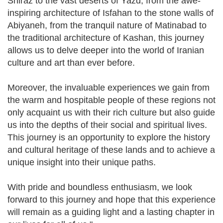
Shiraz to the vast deserts of Yazd, from the awe-
inspiring architecture of Isfahan to the stone walls of
Abiyaneh, from the tranquil nature of Matinabad to
the traditional architecture of Kashan, this journey
allows us to delve deeper into the world of Iranian
culture and art than ever before.
Moreover, the invaluable experiences we gain from
the warm and hospitable people of these regions not
only acquaint us with their rich culture but also guide
us into the depths of their social and spiritual lives.
This journey is an opportunity to explore the history
and cultural heritage of these lands and to achieve a
unique insight into their unique paths.
With pride and boundless enthusiasm, we look
forward to this journey and hope that this experience
will remain as a guiding light and a lasting chapter in