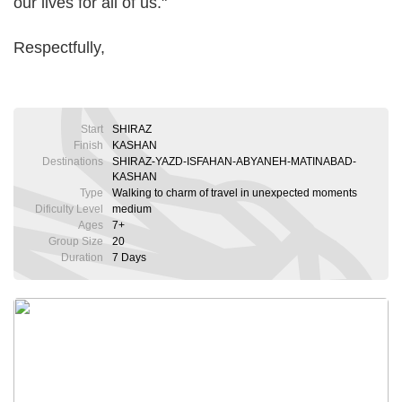
our lives for all of us."
Respectfully,
Start
SHIRAZ
Finish
KASHAN
Destinations
SHIRAZ-YAZD-ISFAHAN-ABYANEH-MATINABAD-
KASHAN
Type
Walking to charm of travel in unexpected moments
Dificulty Level
medium
Ages
7+
Group Size
20
Duration
7 Days