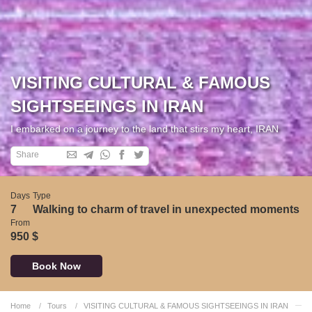
VISITING CULTURAL & FAMOUS
SIGHTSEEINGS IN IRAN
I embarked on a journey to the land that stirs my heart, IRAN
Share
Days
Type
7
Walking to charm of travel in unexpected moments
From
950 $
Book Now
Home
Tours
VISITING CULTURAL & FAMOUS SIGHTSEEINGS IN IRAN