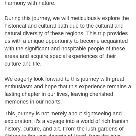
harmony with nature.
During this journey, we will meticulously explore the
historical and cultural path due to the cultural and
natural diversity of these regions. This trip provides
us with a unique opportunity to become acquainted
with the significant and hospitable people of these
areas and acquire special experiences of their
culture and life.
We eagerly look forward to this journey with great
enthusiasm and hope that this experience remains a
lasting chapter in our lives, leaving cherished
memories in our hearts.
This journey is not merely about sightseeing and
exploration; it's a voyage into a world of rich Iranian
history, culture, and art. From the lush gardens of