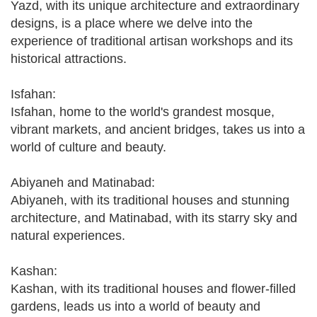
Yazd, with its unique architecture and extraordinary
designs, is a place where we delve into the
experience of traditional artisan workshops and its
historical attractions.
Isfahan:
Isfahan, home to the world's grandest mosque,
vibrant markets, and ancient bridges, takes us into a
world of culture and beauty.
Abiyaneh and Matinabad:
Abiyaneh, with its traditional houses and stunning
architecture, and Matinabad, with its starry sky and
natural experiences.
Kashan:
Kashan, with its traditional houses and flower-filled
gardens, leads us into a world of beauty and